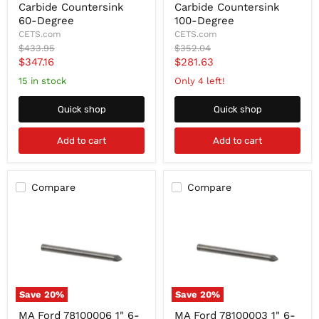
1-
1"
Carbide Countersink
Carbide Countersink
1/4
6-
60-Degree
100-Degree
6-
FLute,
CETS.com
CETS.com
FLute,
Chatterless
Original
Original
$433.95
$352.04
Chatterless
Carbide
price
price
Current
Current
$347.16
$281.63
Carbide
Countersink
Countersink
100-
price
price
15 in stock
Only 4 left!
60-
Degree
Degree
Quick shop
Quick shop
Add to cart
Add to cart
Compare
Compare
Save
20
%
Save
20
%
MA
MA
MA Ford 78100006 1" 6-
MA Ford 78100003 1" 6-
Ford
Ford