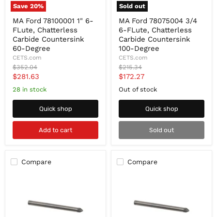
Save
20
%
Sold out
MA
MA
MA Ford 78100001 1" 6-
MA Ford 78075004 3/4
Ford
Ford
FLute, Chatterless
6-FLute, Chatterless
78100001
78075004
1"
3/4
Carbide Countersink
Carbide Countersink
6-
6-
60-Degree
100-Degree
FLute,
FLute,
CETS.com
CETS.com
Chatterless
Chatterless
Original
Original
$352.04
$215.34
Carbide
Carbide
price
price
Current
Current
$281.63
$172.27
Countersink
Countersink
60-
100-
price
price
28 in stock
Out of stock
Degree
Degree
Quick shop
Quick shop
Add to cart
Sold out
Compare
Compare