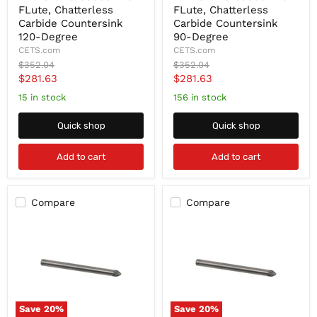
FLute, Chatterless
FLute, Chatterless
78100006
78100003
1"
1"
Carbide Countersink
Carbide Countersink
6-
6-
120-Degree
90-Degree
FLute,
FLute,
CETS.com
CETS.com
Chatterless
Chatterless
Original
Original
$352.04
$352.04
Carbide
Carbide
price
price
Current
Current
$281.63
$281.63
Countersink
Countersink
120-
90-
price
price
15 in stock
156 in stock
Degree
Degree
Quick shop
Quick shop
Add to cart
Add to cart
Compare
Compare
Save
20
%
Save
20
%