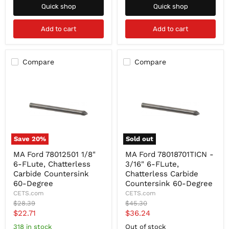
Quick shop
Quick shop
Add to cart
Add to cart
Compare
Compare
Save
20
%
Sold out
MA
MA
MA Ford 78012501 1/8"
MA Ford 78018701TICN -
Ford
Ford
6-FLute, Chatterless
3/16" 6-FLute,
78012501
78018701TICN
1/8"
-
Carbide Countersink
Chatterless Carbide
6-
3/16"
60-Degree
Countersink 60-Degree
FLute,
6-
CETS.com
CETS.com
Chatterless
FLute,
Original
Original
$28.39
$45.30
Carbide
Chatterless
price
price
Current
Current
$22.71
$36.24
Countersink
Carbide
60-
Countersink
price
price
318 in stock
Out of stock