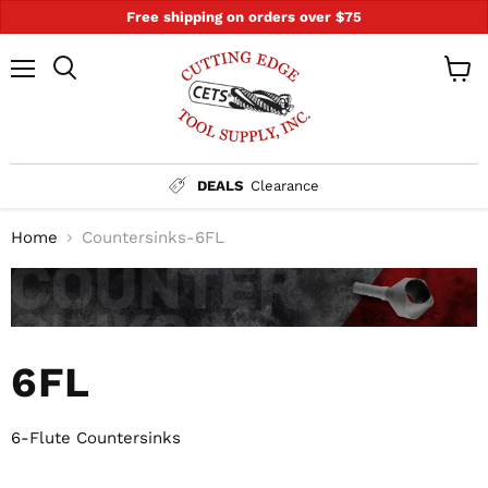
Free shipping on orders over $75
Menu
Search
View
cart
DEALS
Clearance
Home
Countersinks-6FL
6FL
6-Flute Countersinks