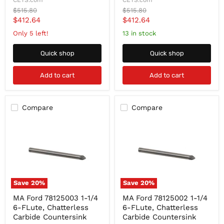
CETS.com
CETS.com
FLute,
FLute,
Original
Original
$515.80
$515.80
Chatterless
Chatterless
price
price
Current
Current
$412.64
$412.64
Carbide
Carbide
Countersink
Countersink
price
price
Only 5 left!
13 in stock
82-
60-
Degree
Degree
Quick shop
Quick shop
Add to cart
Add to cart
Compare
Compare
Save
20
%
Save
20
%
MA
MA
MA Ford 78125003 1-1/4
MA Ford 78125002 1-1/4
Ford
Ford
6-FLute, Chatterless
6-FLute, Chatterless
78125003
78125002
1-
1-
Carbide Countersink
Carbide Countersink