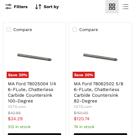
Filters
Sort by
Compare
Compare
Save
20
%
Save
20
%
MA
MA
MA Ford 78025004 1/4
MA Ford 78062502 5/8
Ford
Ford
6-FLute, Chatterless
6-FLute, Chatterless
78025004
78062502
1/4
5/8
Carbide Countersink
Carbide Countersink
6-
6-
100-Degree
82-Degree
FLute,
FLute,
CETS.com
CETS.com
Chatterless
Chatterless
Original
Original
$42.86
$150.92
Carbide
Carbide
price
price
Current
Current
$34.29
$120.74
Countersink
Countersink
100-
82-
price
price
312 in stock
74 in stock
Degree
Degree