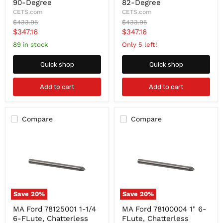
1/4
1/4
90-Degree
82-Degree
6-
6-
CETS.com
CETS.com
FLute,
FLute,
Original
Original
$433.95
$433.95
Chatterless
Chatterless
price
price
Current
Current
$347.16
$347.16
Carbide
Carbide
Countersink
Countersink
price
price
89 in stock
Only 5 left!
90-
82-
Degree
Degree
Quick shop
Quick shop
Add to cart
Add to cart
Compare
Compare
Save
20
%
Save
20
%
MA
MA
MA Ford 78125001 1-1/4
MA Ford 78100004 1" 6-
Ford
Ford
6-FLute, Chatterless
FLute, Chatterless
78125001
78100004