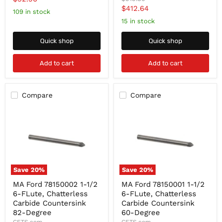
Degree
Chatterless
price
Current
$412.64
Carbide
Carbide
price
109 in stock
Countersink
Countersink
price
15 in stock
90-
Degree
Quick shop
Quick shop
Add to cart
Add to cart
Compare
Compare
Save
20
%
Save
20
%
MA
MA
MA Ford 78150002 1-1/2
MA Ford 78150001 1-1/2
Ford
Ford
6-FLute, Chatterless
6-FLute, Chatterless
78150002
78150001
1-
1-
Carbide Countersink
Carbide Countersink
1/2
1/2
82-Degree
60-Degree
6-
6-