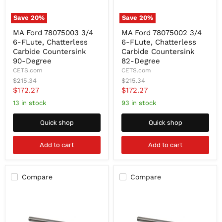
Save
20
%
Save
20
%
MA
MA
MA Ford 78075003 3/4
MA Ford 78075002 3/4
Ford
Ford
6-FLute, Chatterless
6-FLute, Chatterless
78075003
78075002
3/4
3/4
Carbide Countersink
Carbide Countersink
6-
6-
90-Degree
82-Degree
FLute,
FLute,
CETS.com
CETS.com
Chatterless
Chatterless
Original
Original
$215.34
$215.34
Carbide
Carbide
price
price
Current
Current
$172.27
$172.27
Countersink
Countersink
90-
82-
price
price
13 in stock
93 in stock
Degree
Degree
Quick shop
Quick shop
Add to cart
Add to cart
Compare
Compare