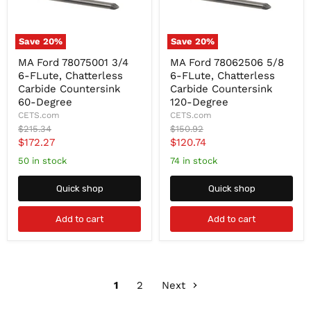
Save
20
%
Save
20
%
MA
MA
MA Ford 78075001 3/4
MA Ford 78062506 5/8
Ford
Ford
6-FLute, Chatterless
6-FLute, Chatterless
78075001
78062506
3/4
5/8
Carbide Countersink
Carbide Countersink
6-
6-
60-Degree
120-Degree
FLute,
FLute,
CETS.com
CETS.com
Chatterless
Chatterless
Original
Original
$215.34
$150.92
Carbide
Carbide
price
price
Current
Current
$172.27
$120.74
Countersink
Countersink
60-
120-
price
price
50 in stock
74 in stock
Degree
Degree
Quick shop
Quick shop
Add to cart
Add to cart
1
2
Next