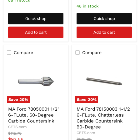
88 in stock
Degree
82-
price
48 in stock
Degree
Quick shop
Quick shop
Add to cart
Add to cart
Compare
Compare
Save
20
%
Save
20
%
MA
MA
MA Ford 78050001 1/2"
MA Ford 78150003 1-1/2
Ford
Ford
6-FLute, 60-Degree
6-FLute, Chatterless
78050001
78150003
1/2"
1-
Carbide Countersink
Carbide Countersink
6-
1/2
90-Degree
CETS.com
FLute,
6-
Original
CETS.com
$115.70
60-
FLute,
price
Current
$92.56
Original
$515.80