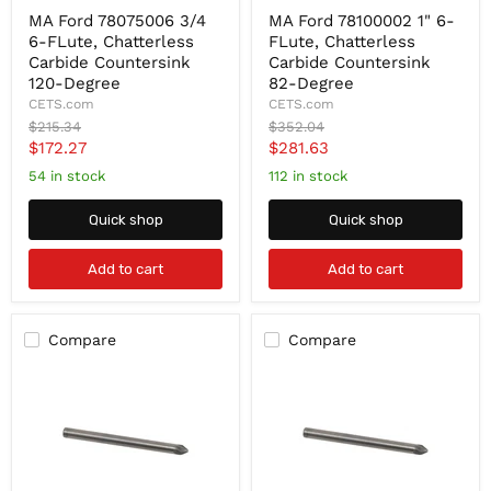
MA
MA
MA Ford 78075006 3/4
MA Ford 78100002 1" 6-
Ford
Ford
6-FLute, Chatterless
FLute, Chatterless
78075006
78100002
3/4
1"
Carbide Countersink
Carbide Countersink
6-
6-
120-Degree
82-Degree
FLute,
FLute,
CETS.com
CETS.com
Chatterless
Chatterless
Original
Original
$215.34
$352.04
Carbide
Carbide
price
price
Current
Current
$172.27
$281.63
Countersink
Countersink
120-
82-
price
price
54 in stock
112 in stock
Degree
Degree
Quick shop
Quick shop
Add to cart
Add to cart
Compare
Compare