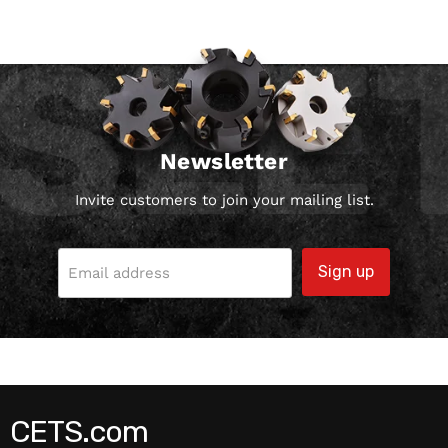
Newsletter
Invite customers to join your mailing list.
Sign up
Email address
CETS.com