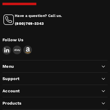
Have a question? Call us.
(800)769-3343
Follow Us
Find
us
on
LinkedIn
Menu
Support
Account
Products