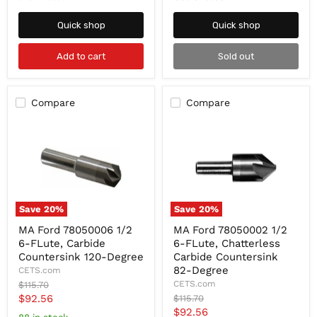
Degree
60-
Degree
Quick shop
Quick shop
Add to cart
Sold out
Compare
Compare
Save
20
%
Save
20
%
MA
MA
MA Ford 78050006 1/2
MA Ford 78050002 1/2
Ford
Ford
6-FLute, Carbide
6-FLute, Chatterless
78050006
78050002
1/2
1/2
Countersink 120-Degree
Carbide Countersink
6-
6-
82-Degree
CETS.com
FLute,
FLute,
Original
CETS.com
$115.70
Carbide
Chatterless
price
Current
$92.56
Original
$115.70
Countersink
Carbide
price
Current
$92.56
120-
Countersink
price